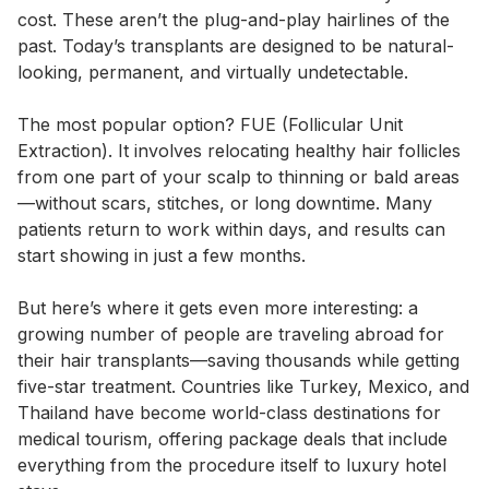
cost. These aren’t the plug-and-play hairlines of the
past. Today’s transplants are designed to be natural-
looking, permanent, and virtually undetectable.
The most popular option? FUE (Follicular Unit
Extraction). It involves relocating healthy hair follicles
from one part of your scalp to thinning or bald areas
—without scars, stitches, or long downtime. Many
patients return to work within days, and results can
start showing in just a few months.
But here’s where it gets even more interesting: a
growing number of people are traveling abroad for
their hair transplants—saving thousands while getting
five-star treatment. Countries like Turkey, Mexico, and
Thailand have become world-class destinations for
medical tourism, offering package deals that include
everything from the procedure itself to luxury hotel