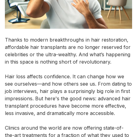
Thanks to modern breakthroughs in hair restoration,
affordable hair transplants are no longer reserved for
celebrities or the ultra-wealthy. And what’s happening
in this space is nothing short of revolutionary.
Hair loss affects confidence. It can change how we
see ourselves—and how others see us. From dating to
job interviews, hair plays a surprisingly big role in first
impressions. But here's the good news: advanced hair
transplant procedures have become more effective,
less invasive, and dramatically more accessible.
Clinics around the world are now offering state-of-
the-art treatments for a fraction of what they used to