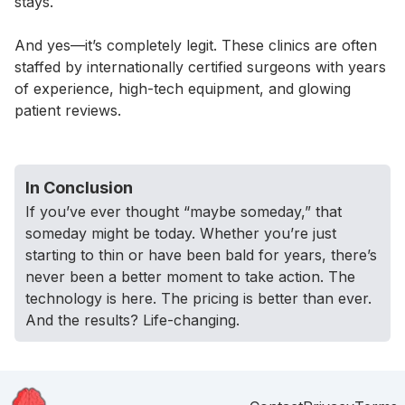
stays.
And yes—it’s completely legit. These clinics are often
staffed by internationally certified surgeons with years
of experience, high-tech equipment, and glowing
patient reviews.
In Conclusion
If you’ve ever thought “maybe someday,” that
someday might be today. Whether you’re just
starting to thin or have been bald for years, there’s
never been a better moment to take action. The
technology is here. The pricing is better than ever.
And the results? Life-changing.