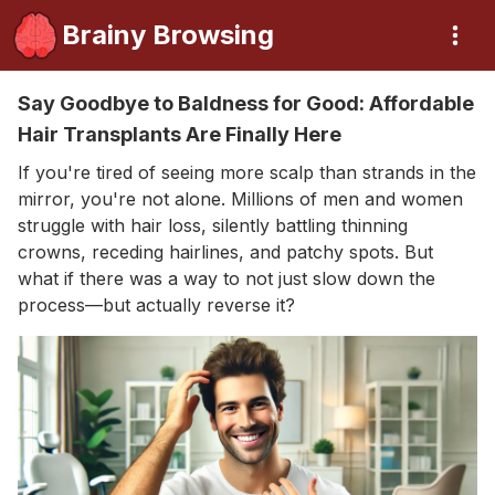
Brainy Browsing
Say Goodbye to Baldness for Good: Affordable
Hair Transplants Are Finally Here
If you're tired of seeing more scalp than strands in the
mirror, you're not alone. Millions of men and women
struggle with hair loss, silently battling thinning
crowns, receding hairlines, and patchy spots. But
what if there was a way to not just slow down the
process—but actually reverse it?