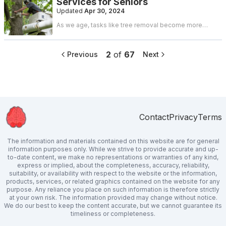
Services for Seniors
can uncover cost-effective solutions that suit your
needs and budget. Here are six proven strategies to
Updated
Apr 30, 2024
find affordable backyard fences.
As we age, tasks like tree removal become more
challenging due to physical limitations. However,
ensuring safety remains crucial. So, how can seniors
find affordable tree removal services without
2
of
67
Previous
Next
compromising quality or safety? Here are some
practical tips to consider.
Contact
Privacy
Terms
The information and materials contained on this website are for general
information purposes only. While we strive to provide accurate and up-
to-date content, we make no representations or warranties of any kind,
express or implied, about the completeness, accuracy, reliability,
suitability, or availability with respect to the website or the information,
products, services, or related graphics contained on the website for any
purpose. Any reliance you place on such information is therefore strictly
at your own risk. The information provided may change without notice.
We do our best to keep the content accurate, but we cannot guarantee its
timeliness or completeness.